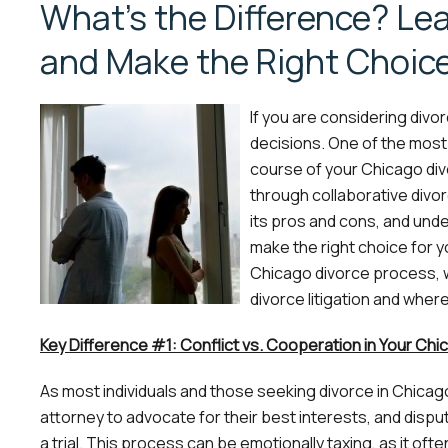
What’s the Difference? Le
and Make the Right Choice
If you are considering divor
decisions. One of the most i
course of your Chicago divo
through collaborative divorc
its pros and cons, and un
make the right choice for y
Chicago divorce process, 
divorce litigation and where
Key Difference #1: Conflict vs. Cooperation in Your Chi
As most individuals and those seeking divorce in Chicago k
attorney to advocate for their best interests, and disp
a trial. This process can be emotionally taxing, as it ofte