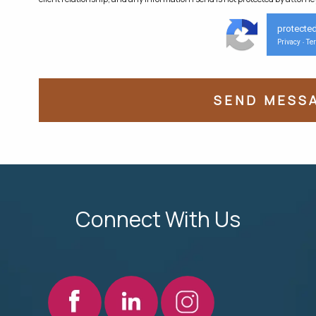
protecte
Privacy
Te
-
Connect With Us