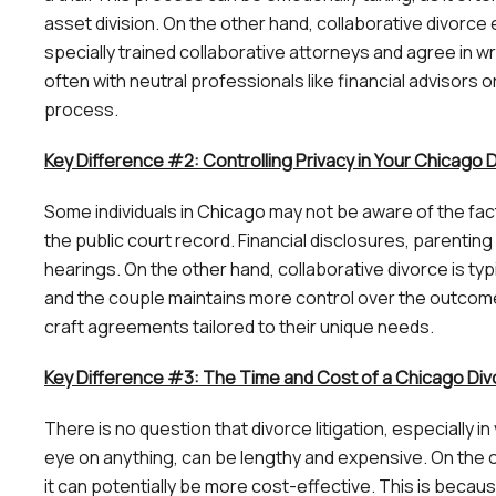
asset division. On the other hand, collaborative divor
specially trained collaborative attorneys and agree in wr
often with neutral professionals like financial advisors or
process.
Key Difference #2: Controlling Privacy in Your Chicago
Some individuals in Chicago may not be aware of the fact 
the public court record. Financial disclosures, parent
hearings. On the other hand, collaborative divorce is typ
and the couple maintains more control over the outcome
craft agreements tailored to their unique needs.
Key Difference #3: The Time and Cost of a Chicago Di
There is no question that divorce litigation, especially 
eye on anything, can be lengthy and expensive. On the o
it can potentially be more cost-effective. This is becau