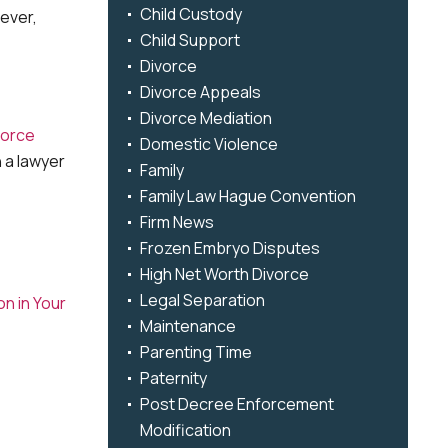
Child Custody
wever,
Child Support
Divorce
Divorce Appeals
Divorce Mediation
vorce
Domestic Violence
 a lawyer
Family
Family Law Hague Convention
Firm News
Frozen Embryo Disputes
High Net Worth Divorce
Legal Separation
n in Your
Maintenance
Parenting Time
Paternity
Post Decree Enforcement
Modification