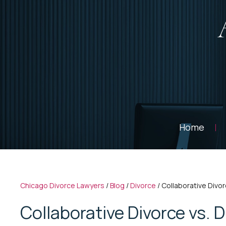
Home
Chicago Divorce Lawyers
/
Blog
/
Divorce
/
Collaborative Divor
Collaborative Divorce vs. D