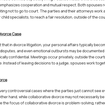
ce emphasizes cooperation and mutual respect. Both spouses r
iting not to go to court. The parties and their attorneys work 
 child specialists, to reach a fair resolution, outside of the cou
 Divorce Case
that in divorce litigation, your personal affairs typically beco
ing disputes, and even emotional outbursts may be documented
ically confidential. Meetings occur privately, outside the cour
. Instead of leaving decisions to a judge, spouses work toge
vorce
in very controversial cases where the parties just cannot see 
ther hand, while collaborative divorce may not necessarily be
se the focus of collaborative divorce is problem-solving, rathe