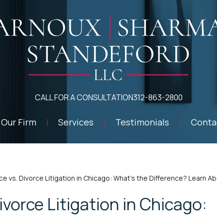
CALL FOR A CONSULTATION
312-863-2800
Our Firm
Services
Testimonials
Conta
ce vs. Divorce Litigation in Chicago: What’s the Difference? Learn 
ivorce Litigation in Chicago: