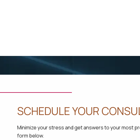
SCHEDULE YOUR CONSU
Minimize your stress and get answers to your most pres
form below.