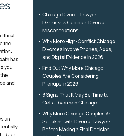
ces
Chicago Divorce Lawyer
Discusses Common Divorce
Misconceptions
ifficult
Why More High-Conflict Chicago
pe the
Divorces Involve Phones, Apps,
ation:
and Digital Evidence in 2026
 path has
lp you
Find Out Why More Chicago
 the
Couples Are Considering
rce and
Prenups in 2026
3 Signs That It May Be Time to
Get a Divorce in Chicago
Why More Chicago Couples Are
es an
Speaking with Divorce Lawyers
entially
Before Making a Final Decision
stody or