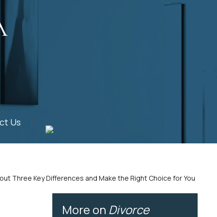
ct Us
About Three Key Differences and Make the Right Choice for You
More on
Divorce