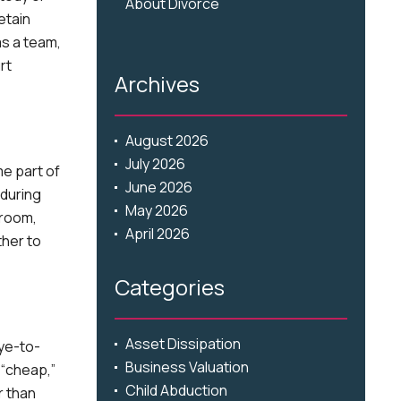
About Divorce
etain
as a team,
rt
Archives
August 2026
July 2026
me part of
June 2026
 during
May 2026
troom,
April 2026
ther to
Categories
Asset Dissipation
eye-to-
Business Valuation
 “cheap,”
Child Abduction
r than