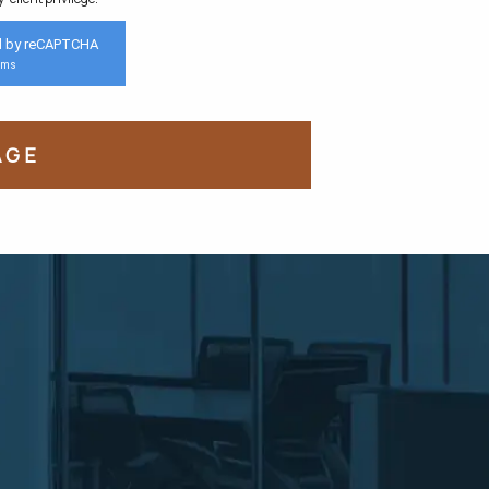
d by reCAPTCHA
rms