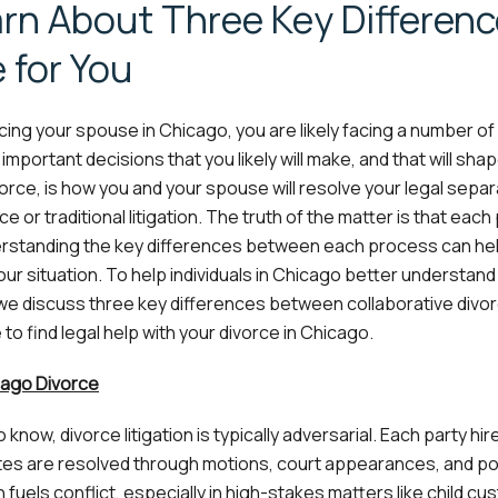
arn About Three Key Differen
 for You
cing your spouse in Chicago, you are likely facing a number of d
mportant decisions that you likely will make, and that will sha
rce, is how you and your spouse will resolve your legal separ
e or traditional litigation. The truth of the matter is that each
derstanding the key differences between each process can he
our situation. To help individuals in Chicago better understand
we discuss three key differences between collaborative divo
 to find legal help with your divorce in Chicago.
cago Divorce
now, divorce litigation is typically adversarial. Each party hir
utes are resolved through motions, court appearances, and pot
n fuels conflict, especially in high-stakes matters like child cu