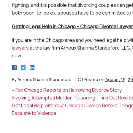
fighting, and it is possible that divorcing couples can g
both soon-to-be ex-spouses have to be committed to th
Getting Legal Help in Chicago – Chicago Divorce Lawyer
If you are in the Chicago area and you need legal help 
lawyers
at the law firm Arnoux Sharma Standeford, LLC.
now.
By
Arnoux Sharma Standeford, LLC
|
Posted on
August 19, 2
«
Fox Chicago Reports on Harrowing Divorce Story
Involving Attempted Murder, Poisoning – Find Out How t
Get Legal Help with Your Chicago Divorce Before Thing
Escalate to Violence