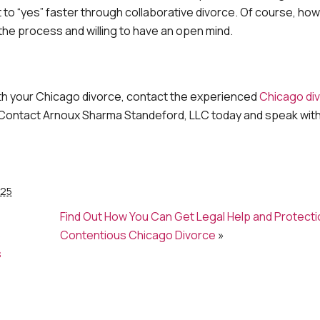
et to “yes” faster through collaborative divorce. Of course, ho
e process and willing to have an open mind.
with your Chicago divorce, contact the experienced
Chicago di
 Contact Arnoux Sharma Standeford, LLC today and speak with
025
Find Out How You Can Get Legal Help and Protectio
o
Contentious Chicago Divorce
»
s