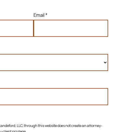
Email *
ndeford, LLC, through this website does not create
an attorney-
-client privilege.