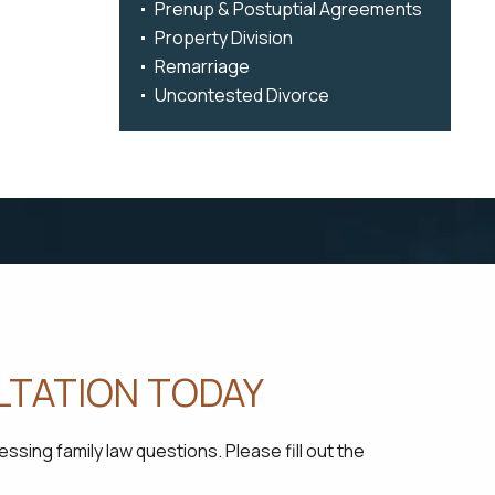
Prenup & Postuptial Agreements
Property Division
Remarriage
Uncontested Divorce
LTATION TODAY
sing family law questions. Please fill out the