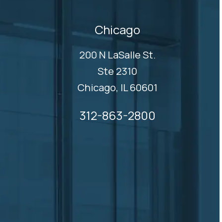
Chicago
200 N LaSalle St.
Ste 2310
Chicago, IL 60601
312-863-2800