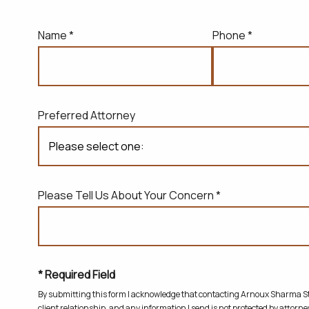
Name *
Phone *
Preferred Attorney
Please Tell Us About Your Concern *
* Required Field
By submitting this form I acknowledge that contacting Arnoux Sharma Sta
client relationship, and any information I send is not protected by attorney