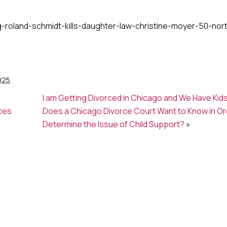
roland-schmidt-kills-daughter-law-christine-moyer-50-nor
025
:
I am Getting Divorced in Chicago and We Have Kid
ces
Does a Chicago Divorce Court Want to Know in Or
Determine the Issue of Child Support?
»