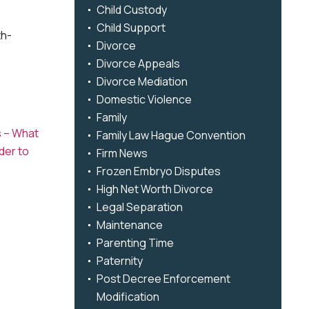
Child Custody
Child Support
th-
Divorce
Divorce Appeals
Divorce Mediation
Domestic Violence
Family
s – What
Family Law Hague Convention
der to
Firm News
Frozen Embryo Disputes
High Net Worth Divorce
Legal Separation
Maintenance
Parenting Time
Paternity
Post Decree Enforcement
Modification