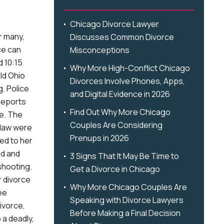
Chicago Divorce Lawyer
r many,
Discusses Common Divorce
ce can
Misconceptions
d 10:15
Why More High-Conflict Chicago
old Ohio
Divorces Involve Phones, Apps,
. Police
and Digital Evidence in 2026
 Reports
Find Out Why More Chicago
de. The
Couples Are Considering
-law were
Prenups in 2026
ed to her
nd and
3 Signs That It May Be Time to
shooting.
Get a Divorce in Chicago
r divorce
Why More Chicago Couples Are
ee
Speaking with Divorce Lawyers
ivorce,
Before Making a Final Decision
o a deadly,