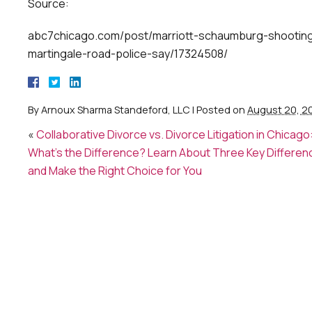
Source:
abc7chicago.com/post/marriott-schaumburg-shooting-
martingale-road-police-say/17324508/
By
Arnoux Sharma Standeford, LLC
|
Posted on
August 20, 2
«
Collaborative Divorce vs. Divorce Litigation in Chicago
What’s the Difference? Learn About Three Key Differen
and Make the Right Choice for You