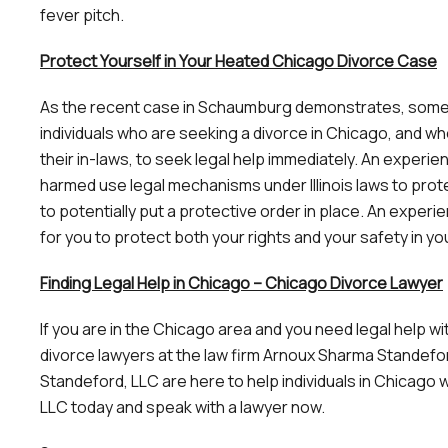
fever pitch.
Protect Yourself in Your Heated Chicago Divorce Case
As the recent case in Schaumburg demonstrates, some div
individuals who are seeking a divorce in Chicago, and w
their in-laws, to seek legal help immediately. An experi
harmed use legal mechanisms under Illinois laws to prot
to potentially put a protective order in place. An expe
for you to protect both your rights and your safety in 
Finding Legal Help in Chicago – Chicago Divorce Lawyer
If you are in the Chicago area and you need legal help 
divorce lawyers at the law firm Arnoux Sharma Standef
Standeford, LLC are here to help individuals in Chicago
LLC today and speak with a lawyer now.