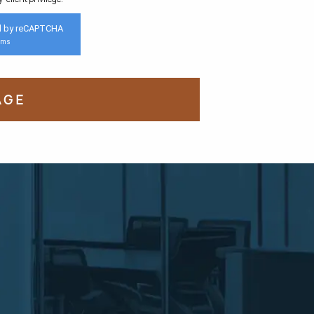
d by reCAPTCHA
rms