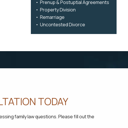
Prenup & Postuptial Agreements
Property Division
Remarriage
Uncontested Divorce
LTATION TODAY
sing family law questions. Please fill out the