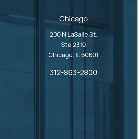
Chicago
200 N LaSalle St.
Ste 2310
Chicago, IL 60601
312-863-2800