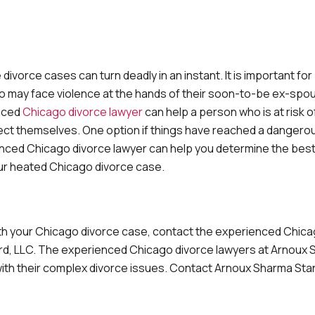
orce cases can turn deadly in an instant. It is important for
ho may face violence at the hands of their soon-to-be ex-spo
enced
Chicago divorce lawyer
can help a person who is at risk o
ect themselves. One option if things have reached a dangerous
rienced Chicago divorce lawyer can help you determine the bes
your heated Chicago divorce case.
with your Chicago divorce case, contact the experienced Chic
ord, LLC. The experienced Chicago divorce lawyers at Arnoux
 with their complex divorce issues. Contact Arnoux Sharma Sta