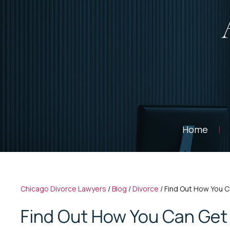
Home
Chicago Divorce Lawyers
/
Blog
/
Divorce
/
Find Out How You C
Find Out How You Can Get 