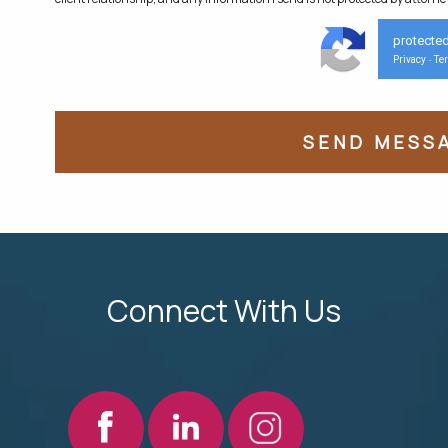
protecte
Privacy
Te
-
Connect With Us