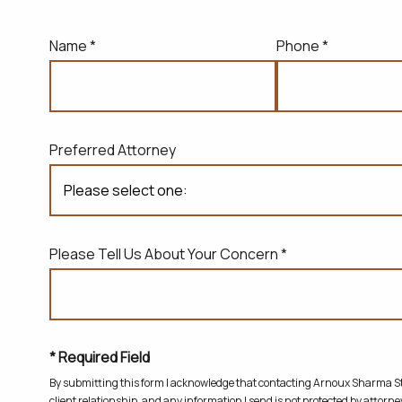
Name *
Phone *
Preferred Attorney
Please Tell Us About Your Concern *
* Required Field
By submitting this form I acknowledge that contacting Arnoux Sharma Sta
client relationship, and any information I send is not protected by attorney