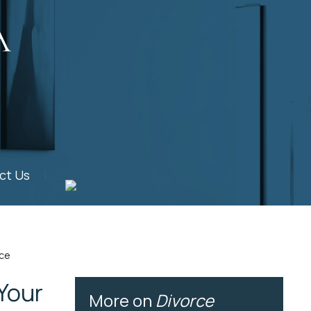
ct Us
rce
Your
More on
Divorce