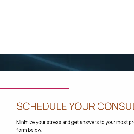
SCHEDULE YOUR CONSU
Minimize your stress and get answers to your most pres
form below.