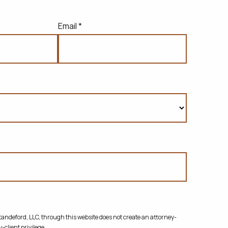
Email *
ndeford, LLC, through this website does not create
an attorney-
-client privilege.