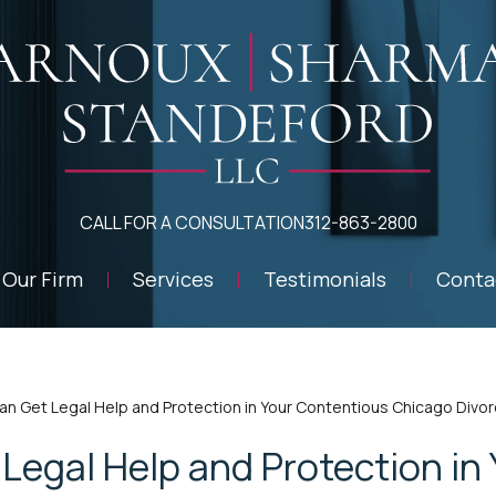
CALL FOR A CONSULTATION
312-863-2800
Our Firm
Services
Testimonials
Conta
an Get Legal Help and Protection in Your Contentious Chicago Divo
Legal Help and Protection in 