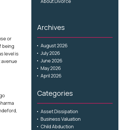
About Divorce
Archives
use or
August 2026
f being
July 2026
 level is
June 2026
t avenue
May 2026
April 2026
Categories
ago
 Sharma
ndeford,
Asset Dissipation
Business Valuation
Child Abduction