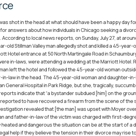
rce
was shot in the head at what should have been a happy day fo
or answers about how individuals in Chicago seeking a divor
According to local news reports, on Sunday, July 27, at aroun
ar-old Stillman Valley man allegedly shot and killed a 45-year-
ott Hotel entrance at 50 North Martingale Road in Schaumburg
were in-laws, were attending a wedding at the Marriott Hotel.
 man left the hotel and followed the 45-year-old woman outsi
r-in-law in the head. The 45-year-old woman and daughter-in
 General Hospital in Park Ridge, but she, tragically, succumb
 reports indicate that “a bystander subdued [him] on the grou
are reported to have recovered a firearm from the scene of the 
nvestigation revealed that [the man] was upset with Moyer ove
an and father-in-law of the victim was charged with first-degr
w heated and dangerous the situation can be at the start of a d
egal help if they believe the tension in their divorce may rise t