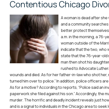
Contentious Chicago Divo
A woman is dead after she 
and a community searches f
better protect themselves. 
a.m. in the morning, a 76-ye
woman outside of the Marri
indicate that the two, who 
state that the 76-year-old
man then shot his daughte
rushed to Advocate Lutheran
wounds and died. As for her father-in-law who shot her,
turned him over to police.” In addition, police officers 
As for a motive? According to reports, “Police said an i
paperwork she filed against his son.” Accordingly, the m
murder. The horrific and deadly incident reveals just ho
and is a signal to individuals in the Chicago area to seek l