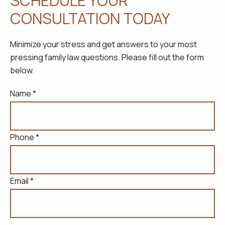
SCHEDULE YOUR
CONSULTATION TODAY
Minimize your stress and get answers to your most
pressing family law questions. Please fill out the form
below.
Name *
Phone *
Email *