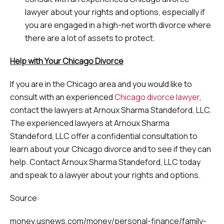
lawyer about your rights and options, especially if
you are engaged in a high-net worth divorce where
there are a lot of assets to protect.
Help with Your Chicago Divorce
If you are in the Chicago area and you would like to
consult with an experienced
Chicago divorce lawyer
,
contact the lawyers at Arnoux Sharma Standeford, LLC.
The experienced lawyers at Arnoux Sharma
Standeford, LLC offer a confidential consultation to
learn about your Chicago divorce and to see if they can
help. Contact Arnoux Sharma Standeford, LLC today
and speak to a lawyer about your rights and options.
Source:
money.usnews.com/money/personal-finance/family-