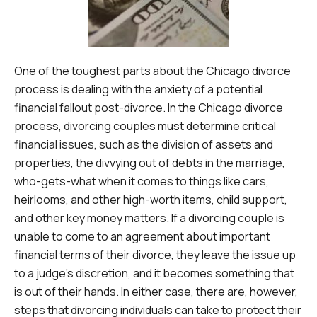
One of the toughest parts about the Chicago divorce
process is dealing with the anxiety of a potential
financial fallout post-divorce. In the Chicago divorce
process, divorcing couples must determine critical
financial issues, such as the division of assets and
properties, the divvying out of debts in the marriage,
who-gets-what when it comes to things like cars,
heirlooms, and other high-worth items, child support,
and other key money matters. If a divorcing couple is
unable to come to an agreement about important
financial terms of their divorce, they leave the issue up
to a judge’s discretion, and it becomes something that
is out of their hands. In either case, there are, however,
steps that divorcing individuals can take to protect their