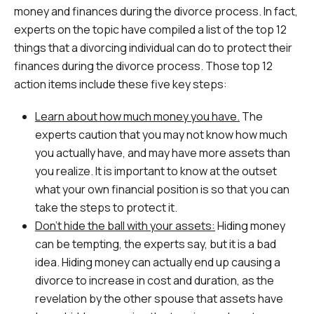
money and finances during the divorce process. In fact,
experts on the topic have compiled a list of the top 12
things that a divorcing individual can do to protect their
finances during the divorce process. Those top 12
action items include these five key steps:
Learn about how much money you have.
The
experts caution that you may not know how much
you actually have, and may have more assets than
you realize. It is important to know at the outset
what your own financial position is so that you can
take the steps to protect it.
Don’t hide the ball with your assets:
Hiding money
can be tempting, the experts say, but it is a bad
idea. Hiding money can actually end up causing a
divorce to increase in cost and duration, as the
revelation by the other spouse that assets have