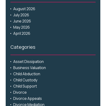
August 2026
July 2026
June 2026
May 2026
April 2026
Categories
Asset Dissipation
Business Valuation
Child Abduction
Child Custody
Child Support
Divorce
Divorce Appeals
Divorce Mediation