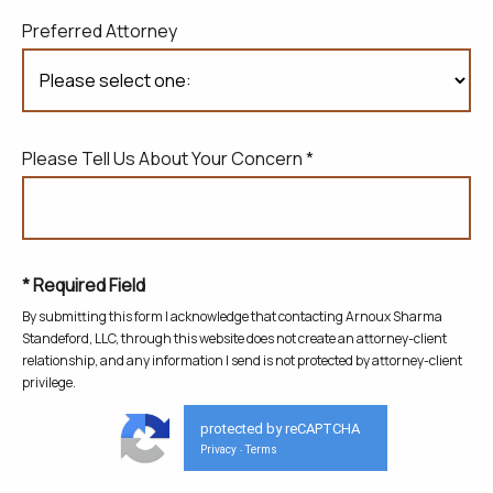
Preferred Attorney
Please Tell Us About Your Concern *
* Required Field
By submitting this form I acknowledge that contacting Arnoux Sharma
Standeford, LLC, through this website does not create
an attorney-client
relationship, and any information I send is not protected by attorney-client
privilege.
protected by reCAPTCHA
Privacy
Terms
-