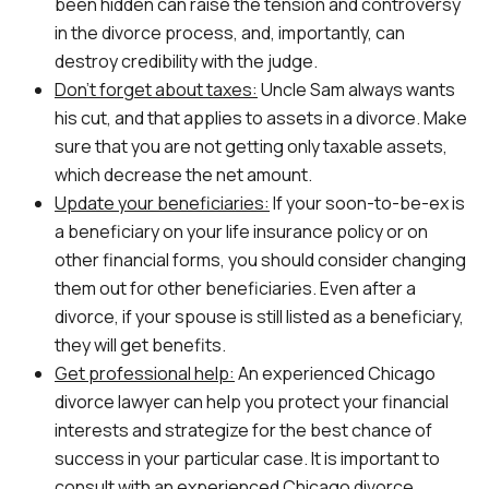
been hidden can raise the tension and controversy
in the divorce process, and, importantly, can
destroy credibility with the judge.
Don’t forget about taxes:
Uncle Sam always wants
his cut, and that applies to assets in a divorce. Make
sure that you are not getting only taxable assets,
which decrease the net amount.
Update your beneficiaries:
If your soon-to-be-ex is
a beneficiary on your life insurance policy or on
other financial forms, you should consider changing
them out for other beneficiaries. Even after a
divorce, if your spouse is still listed as a beneficiary,
they will get benefits.
Get professional help:
An experienced Chicago
divorce lawyer can help you protect your financial
interests and strategize for the best chance of
success in your particular case. It is important to
consult with an experienced Chicago divorce