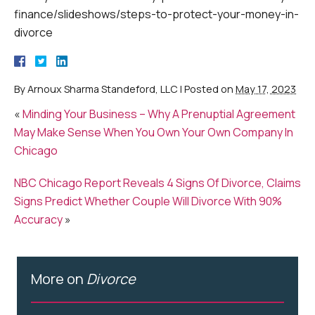
finance/slideshows/steps-to-protect-your-money-in-
divorce
By
Arnoux Sharma Standeford, LLC
|
Posted on
May 17, 2023
«
Minding Your Business – Why A Prenuptial Agreement
May Make Sense When You Own Your Own Company In
Chicago
NBC Chicago Report Reveals 4 Signs Of Divorce, Claims
Signs Predict Whether Couple Will Divorce With 90%
Accuracy
»
More on
Divorce