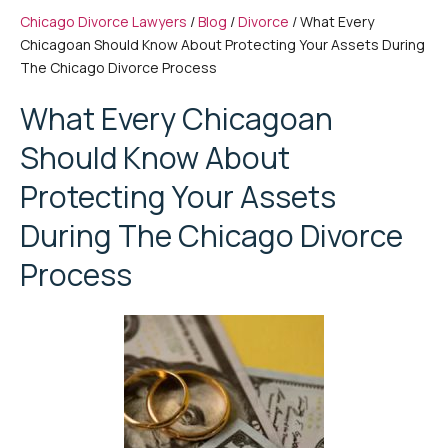
Chicago Divorce Lawyers
/
Blog
/
Divorce
/
What Every
Chicagoan Should Know About Protecting Your Assets During
The Chicago Divorce Process
What Every Chicagoan
Should Know About
Protecting Your Assets
During The Chicago Divorce
Process