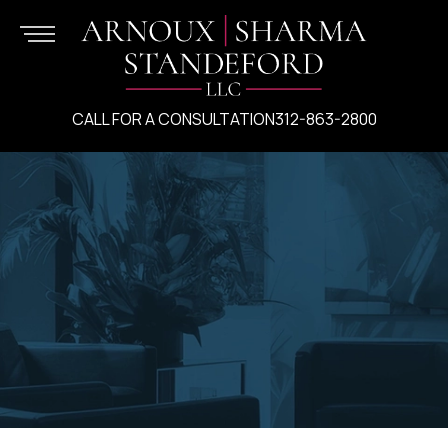
CALL FOR A CONSULTATION
312-863-2800