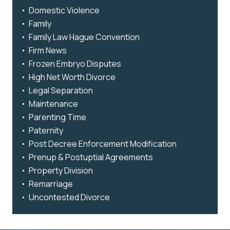
Domestic Violence
Family
Family Law Hague Convention
Firm News
Frozen Embryo Disputes
High Net Worth Divorce
Legal Separation
Maintenance
Parenting Time
Paternity
Post Decree Enforcement Modification
Prenup & Postuptial Agreements
Property Division
Remarriage
Uncontested Divorce