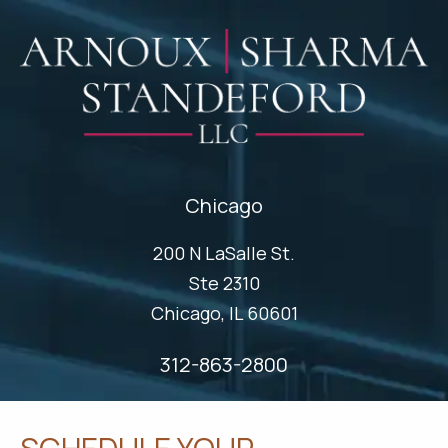
Chicago
200 N LaSalle St.
Ste 2310
Chicago, IL 60601
312-863-2800