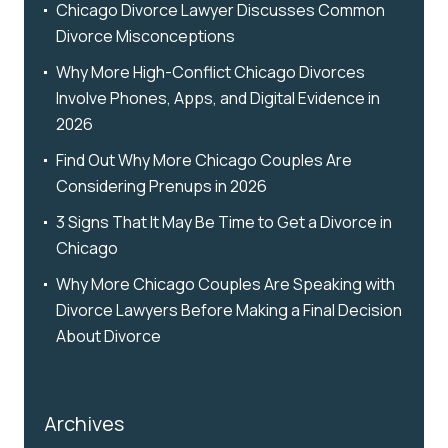
Chicago Divorce Lawyer Discusses Common
Divorce Misconceptions
Why More High-Conflict Chicago Divorces
Involve Phones, Apps, and Digital Evidence in
2026
Find Out Why More Chicago Couples Are
Considering Prenups in 2026
3 Signs That It May Be Time to Get a Divorce in
Chicago
Why More Chicago Couples Are Speaking with
Divorce Lawyers Before Making a Final Decision
About Divorce
Archives