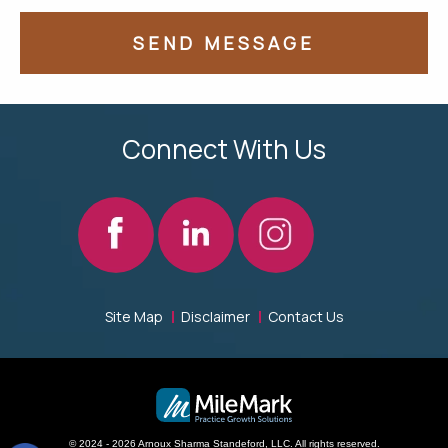
Connect With Us
Site Map
Disclaimer
Contact Us
© 2024 - 2026 Arnoux Sharma Standeford, LLC. All rights reserved.