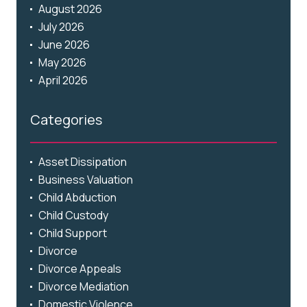
August 2026
July 2026
June 2026
May 2026
April 2026
Categories
Asset Dissipation
Business Valuation
Child Abduction
Child Custody
Child Support
Divorce
Divorce Appeals
Divorce Mediation
Domestic Violence