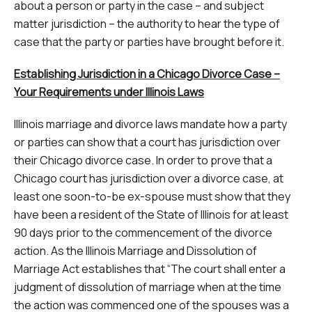
about a person or party in the case – and subject
matter jurisdiction – the authority to hear the type of
case that the party or parties have brought before it.
Establishing Jurisdiction in a Chicago Divorce Case –
Your Requirements under Illinois Laws
Illinois marriage and divorce laws mandate how a party
or parties can show that a court has jurisdiction over
their Chicago divorce case. In order to prove that a
Chicago court has jurisdiction over a divorce case, at
least one soon-to-be ex-spouse must show that they
have been a resident of the State of Illinois for at least
90 days prior to the commencement of the divorce
action. As the Illinois Marriage and Dissolution of
Marriage Act establishes that “The court shall enter a
judgment of dissolution of marriage when at the time
the action was commenced one of the spouses was a