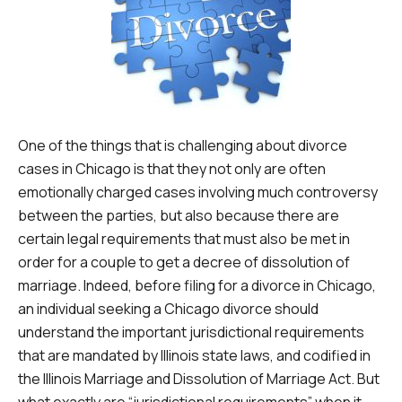
One of the things that is challenging about divorce
cases in Chicago is that they not only are often
emotionally charged cases involving much controversy
between the parties, but also because there are
certain legal requirements that must also be met in
order for a couple to get a decree of dissolution of
marriage. Indeed, before filing for a divorce in Chicago,
an individual seeking a Chicago divorce should
understand the important jurisdictional requirements
that are mandated by Illinois state laws, and codified in
the Illinois Marriage and Dissolution of Marriage Act. But
what exactly are “jurisdictional requirements” when it