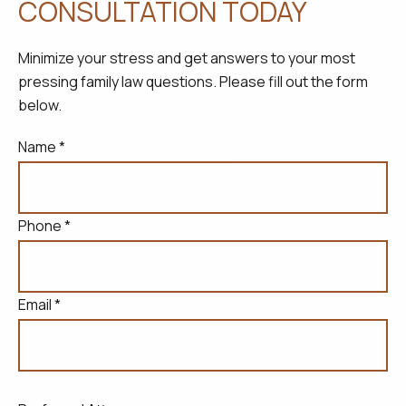
CONSULTATION TODAY
Minimize your stress and get answers to your most
pressing family law questions. Please fill out the form
below.
Name *
Phone *
Email *