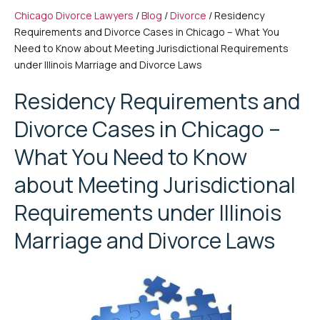
Chicago Divorce Lawyers
/
Blog
/
Divorce
/
Residency
Requirements and Divorce Cases in Chicago – What You
Need to Know about Meeting Jurisdictional Requirements
under Illinois Marriage and Divorce Laws
Residency Requirements and
Divorce Cases in Chicago –
What You Need to Know
about Meeting Jurisdictional
Requirements under Illinois
Marriage and Divorce Laws