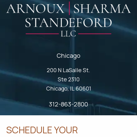
Chicago
200 N LaSalle St.
Ste 2310
Chicago, IL 60601
312-863-2800
SCHEDULE YOUR