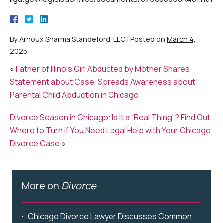
By
Arnoux Sharma Standeford, LLC
|
Posted on
March 4,
2025
«
Father of Illinois Girl Abducted by Mother Shares
Statement about Case, Spreads Awareness about
Parental Child Abduction in Chicago
Divorce Season in Chicago: Is It a “Real Thing”? Find Out
Where to Turn if You Need Legal Help with Your Chicago
Divorce Case
»
More on
Divorce
Chicago Divorce Lawyer Discusses Common