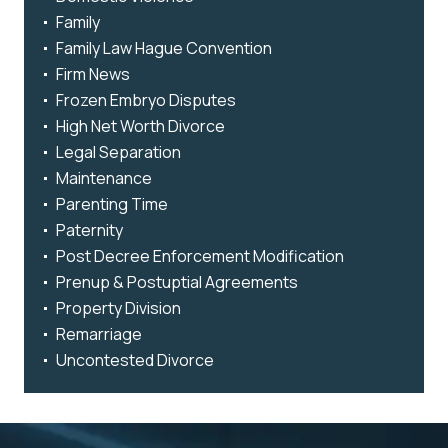
Family
Family Law Hague Convention
Firm News
Frozen Embryo Disputes
High Net Worth Divorce
Legal Separation
Maintenance
Parenting Time
Paternity
Post Decree Enforcement Modification
Prenup & Postuptial Agreements
Property Division
Remarriage
Uncontested Divorce