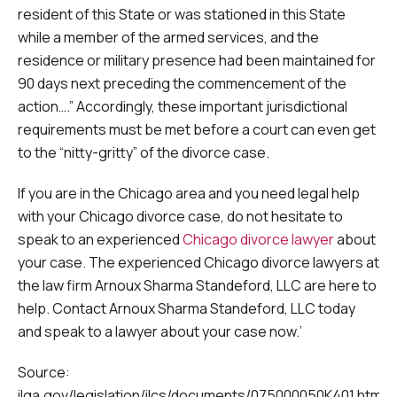
resident of this State or was stationed in this State
while a member of the armed services, and the
residence or military presence had been maintained for
90 days next preceding the commencement of the
action….” Accordingly, these important jurisdictional
requirements must be met before a court can even get
to the “nitty-gritty” of the divorce case.
If you are in the Chicago area and you need legal help
with your Chicago divorce case, do not hesitate to
speak to an experienced
Chicago divorce lawyer
about
your case. The experienced Chicago divorce lawyers at
the law firm Arnoux Sharma Standeford, LLC are here to
help. Contact Arnoux Sharma Standeford, LLC today
and speak to a lawyer about your case now.’
Source:
ilga.gov/legislation/ilcs/documents/075000050K401.htm