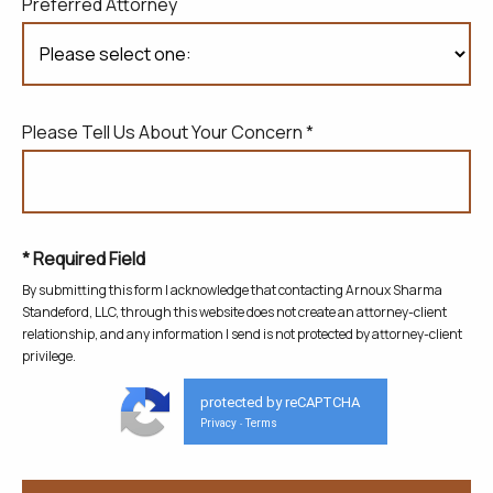
Preferred Attorney
Please Tell Us About Your Concern *
* Required Field
By submitting this form I acknowledge that contacting Arnoux Sharma
Standeford, LLC, through this website does not create
an attorney-client
relationship, and any information I send is not protected by attorney-client
privilege.
protected by reCAPTCHA
Privacy
Terms
-