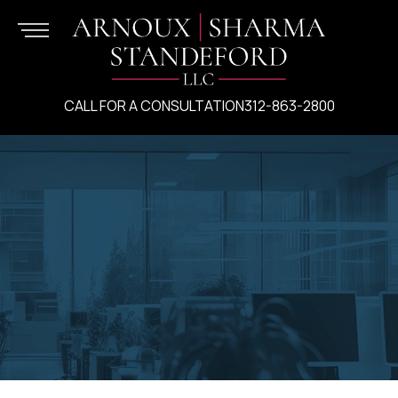
CALL FOR A CONSULTATION
312-863-2800