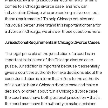
comes to a Chicago divorce case, and how can
individuals in Chicago who are seeking a divorce meet
these requirements? To help Chicago couples and
individuals better understand this important criteria for
a divorce in Chicago, we answer those questions here.
Jurisdictional Requirements in Chicago Divorce Cases
The legal principle of the jurisdiction of a court is an
important initial piece of the Chicago divorce case
puzzle. Jurisdiction is important because it essentially
gives a court the authority to make decisions about the
case. Jurisdiction is a term that refers to the authority
of a court to hear a Chicago divorce case and make a
decision, or order, about it. In a Chicago divorce case,
the court must have both personal jurisdiction – that is,
the court must have the authority to make decisions