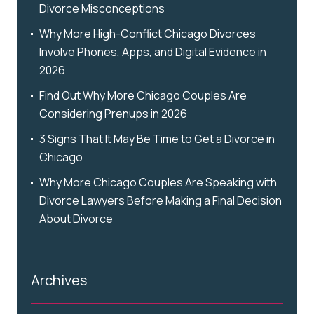
Divorce Misconceptions
Why More High-Conflict Chicago Divorces
Involve Phones, Apps, and Digital Evidence in
2026
Find Out Why More Chicago Couples Are
Considering Prenups in 2026
3 Signs That It May Be Time to Get a Divorce in
Chicago
Why More Chicago Couples Are Speaking with
Divorce Lawyers Before Making a Final Decision
About Divorce
Archives