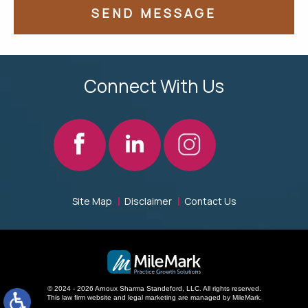
Connect With Us
Site Map
Disclaimer
Contact Us
© 2024 - 2026 Arnoux Sharma Standeford, LLC. All rights reserved.
This law firm website and
legal marketing
are managed by MileMark.