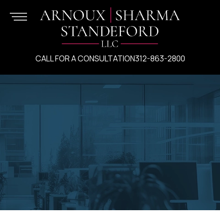
CALL FOR A CONSULTATION
312-863-2800