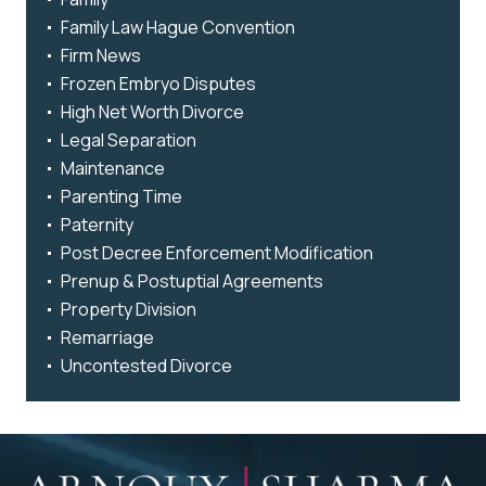
Family Law Hague Convention
Firm News
Frozen Embryo Disputes
High Net Worth Divorce
Legal Separation
Maintenance
Parenting Time
Paternity
Post Decree Enforcement Modification
Prenup & Postuptial Agreements
Property Division
Remarriage
Uncontested Divorce