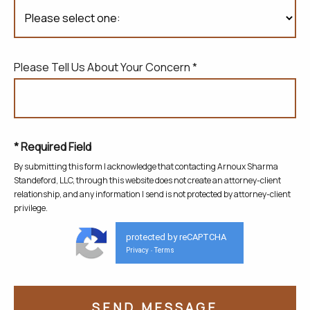
Please Tell Us About Your Concern *
* Required Field
By submitting this form I acknowledge that contacting Arnoux Sharma
Standeford, LLC, through this website does not create
an attorney-client
relationship, and any information I send is not protected by attorney-client
privilege.
protected by reCAPTCHA
Privacy
Terms
-