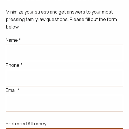
Minimize your stress and get answers to your most
pressing family law questions. Please fill out the form
below.
Name *
Phone *
Email *
Preferred Attorney