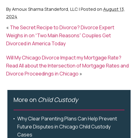
By
Arnoux Sharma Standeford, LLC
|
Posted on
August 13,
2024
«
The Secret Recipe to Divorce? Divorce Expert
Weighs in on “Two Main Reasons” Couples Get
Divorced in America Today
Will My Chicago Divorce Impact my Mortgage Rate?
Read All about the Intersection of Mortgage Rates and
Divorce Proceedings in Chicago
»
More on
Child Custody
Why Clear Parenting Plans Can Help Prevent
Future Disputes in Chicago Child Custody
Cases