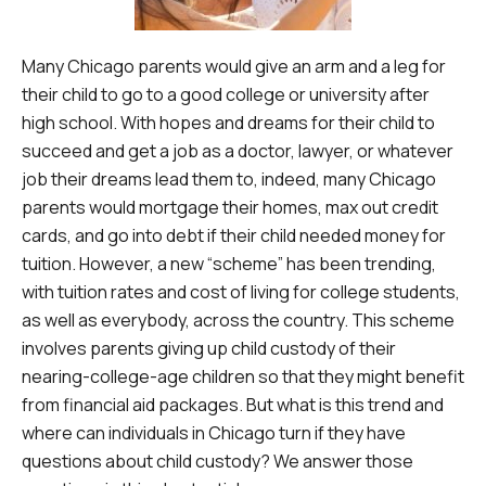
Many Chicago parents would give an arm and a leg for
their child to go to a good college or university after
high school. With hopes and dreams for their child to
succeed and get a job as a doctor, lawyer, or whatever
job their dreams lead them to, indeed, many Chicago
parents would mortgage their homes, max out credit
cards, and go into debt if their child needed money for
tuition. However, a new “scheme” has been trending,
with tuition rates and cost of living for college students,
as well as everybody, across the country. This scheme
involves parents giving up child custody of their
nearing-college-age children so that they might benefit
from financial aid packages. But what is this trend and
where can individuals in Chicago turn if they have
questions about child custody? We answer those