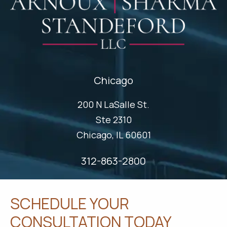
Chicago
200 N LaSalle St.
Ste 2310
Chicago, IL 60601
312-863-2800
SCHEDULE YOUR
CONSULTATION TODAY