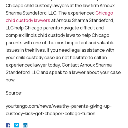
Chicago child custody lawyers at the law firm Arnoux
Sharma Standeford, LLC. The experienced
Chicago
child custody lawyers
at Arnoux Sharma Standeford,
LLC help Chicago parents navigate difficult and
complex Illinois child custody laws to help Chicago
parents with one of the most important and valuable
issues in their lives. If you need legal assistance with
your child custody case do not hesitate to call an
experienced lawyer today. Contact Arnoux Sharma
Standeford, LLC and speak to a lawyer about your case
now.
Source:
yourtango.com/news/wealthy-parents-giving-up-
custody-kids-get-cheaper-college-tuition