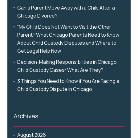
Can a Parent Move Away with a Child After a
Chicago Divorce?
“My Child Does Not Want to Visit the Other
Parent”: What Chicago Parents Need to Know
About Child Custody Disputes and Where to
Get Legal Help Now
Decision-Making Responsibilities in Chicago
Child Custody Cases: What Are They?
3 Things You Need to Know if You Are Facing a
Child Custody Dispute in Chicago
Archives
August 2026