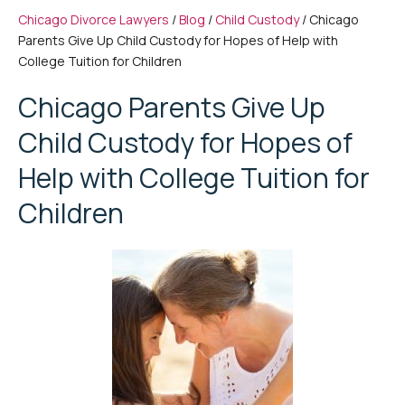
Chicago Divorce Lawyers
/
Blog
/
Child Custody
/
Chicago
Parents Give Up Child Custody for Hopes of Help with
College Tuition for Children
Chicago Parents Give Up
Child Custody for Hopes of
Help with College Tuition for
Children