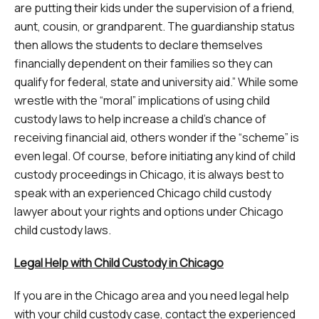
are putting their kids under the supervision of a friend,
aunt, cousin, or grandparent. The guardianship status
then allows the students to declare themselves
financially dependent on their families so they can
qualify for federal, state and university aid.” While some
wrestle with the “moral” implications of using child
custody laws to help increase a child’s chance of
receiving financial aid, others wonder if the “scheme” is
even legal. Of course, before initiating any kind of child
custody proceedings in Chicago, it is always best to
speak with an experienced Chicago child custody
lawyer about your rights and options under Chicago
child custody laws.
Legal Help with Child Custody in Chicago
If you are in the Chicago area and you need legal help
with your child custody case, contact the experienced