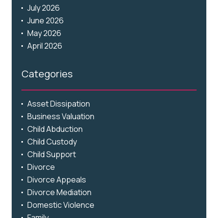
July 2026
June 2026
May 2026
April 2026
Categories
Asset Dissipation
Business Valuation
Child Abduction
Child Custody
Child Support
Divorce
Divorce Appeals
Divorce Mediation
Domestic Violence
Family