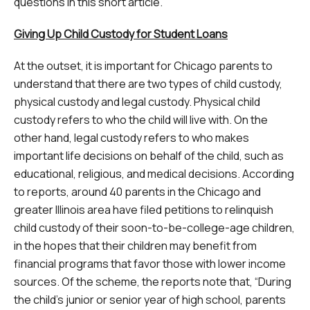
questions in this short article.
Giving Up Child Custody for Student Loans
At the outset, it is important for Chicago parents to
understand that there are two types of child custody,
physical custody and legal custody. Physical child
custody refers to who the child will live with. On the
other hand, legal custody refers to who makes
important life decisions on behalf of the child, such as
educational, religious, and medical decisions. According
to reports, around 40 parents in the Chicago and
greater Illinois area have filed petitions to relinquish
child custody of their soon-to-be-college-age children,
in the hopes that their children may benefit from
financial programs that favor those with lower income
sources. Of the scheme, the reports note that, “During
the child’s junior or senior year of high school, parents